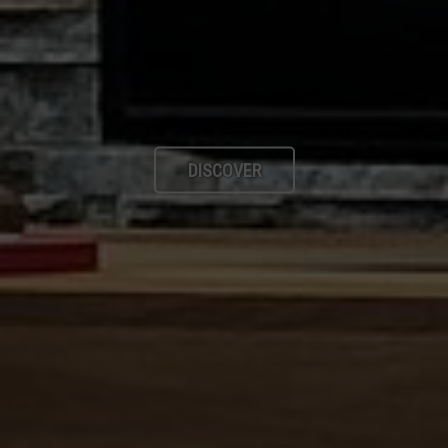
DISCOVER