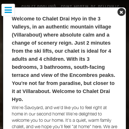
CHALET DRAI HYÔ - SAINT-MARTIN-DE-BELLEVILLE
Welcome to Chalet Drai Hyo in the 3
Valleys, in an authentic mountain village
(Villarabout) where absolute calm and a
change of scenery reign. Just 2 minutes
from the ski lifts, our chalet is ideal for 4
adults and 4 children. With its 3
bedrooms, 3 bathrooms, south-facing
terrace and view of the Encombres peaks.
You're not far from paradise, but closer to
it at Villarabout. Welcome to Chalet Drai
Hyo.
We're Savoyard, and we'd like you to feel right at
home in our second home! We're delighted to
welcome you to our home. It's a quiet, warm family
chalet, and we hope you'll feel "at home" here. We are