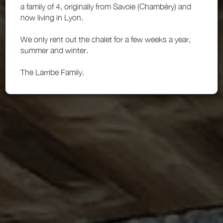
a family of 4, originally from Savoie (Chambéry) and
now living in Lyon.
We only rent out the chalet for a few weeks a year,
summer and winter.
The Larribe Family.