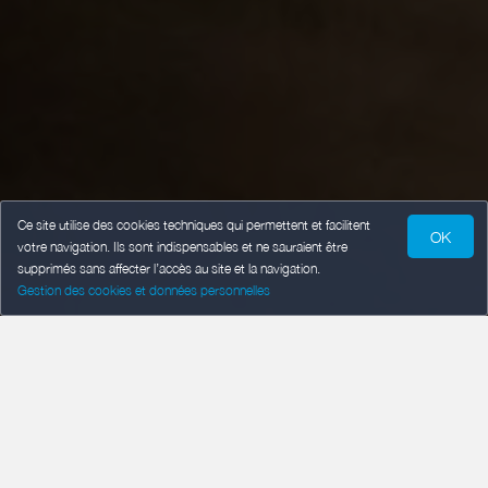
Ce site utilise des cookies techniques qui permettent et facilitent
OK
votre navigation. Ils sont indispensables et ne sauraient être
supprimés sans affecter l’accès au site et la navigation.
Gestion des cookies et données personnelles
SPECIAL OFFER :
Week from … to … euros for …
people.